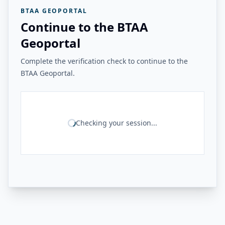
BTAA GEOPORTAL
Continue to the BTAA
Geoportal
Complete the verification check to continue to the
BTAA Geoportal.
Checking your session...