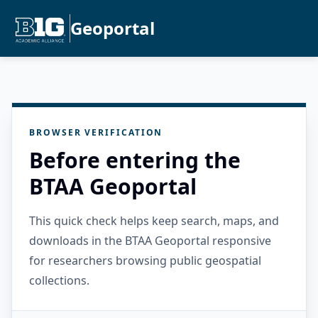
Geoportal
BROWSER VERIFICATION
Before entering the
BTAA Geoportal
This quick check helps keep search, maps, and
downloads in the BTAA Geoportal responsive
for researchers browsing public geospatial
collections.