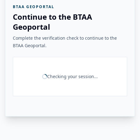
BTAA GEOPORTAL
Continue to the BTAA
Geoportal
Complete the verification check to continue to the
BTAA Geoportal.
Checking your session...