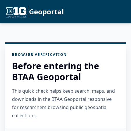
Geoportal
BROWSER VERIFICATION
Before entering the
BTAA Geoportal
This quick check helps keep search, maps, and
downloads in the BTAA Geoportal responsive
for researchers browsing public geospatial
collections.