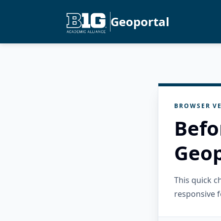
Geoportal
BROWSER VE
Befo
Geop
This quick 
responsive f