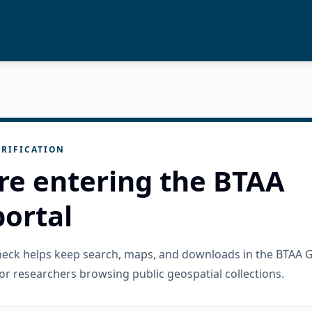
RIFICATION
re entering the BTAA
ortal
check helps keep search, maps, and downloads in the BTAA 
or researchers browsing public geospatial collections.