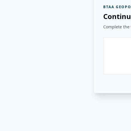
BTAA GEOPO
Continu
Complete the v