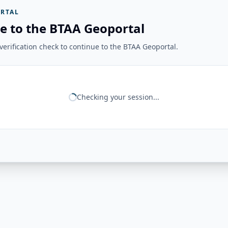
RTAL
e to the BTAA Geoportal
erification check to continue to the BTAA Geoportal.
Checking your session...