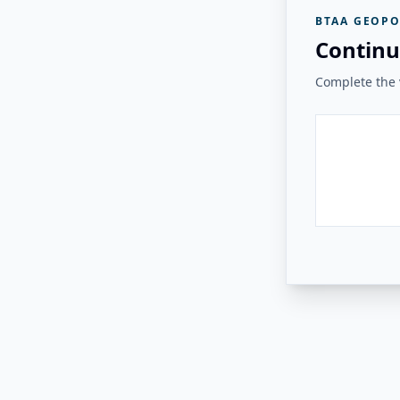
BTAA GEOPO
Continu
Complete the v