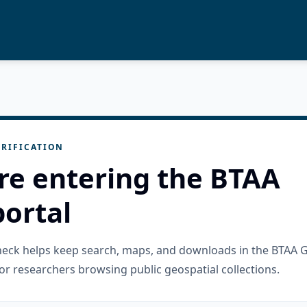
RIFICATION
re entering the BTAA
ortal
check helps keep search, maps, and downloads in the BTAA 
or researchers browsing public geospatial collections.