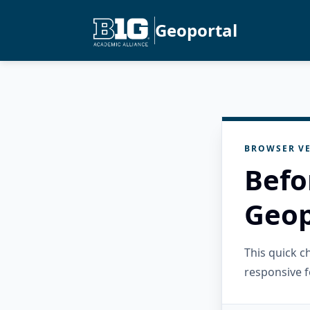
Geoportal
BROWSER VE
Befo
Geop
This quick 
responsive f