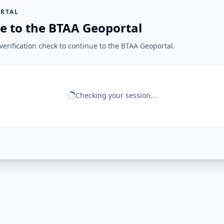
RTAL
e to the BTAA Geoportal
erification check to continue to the BTAA Geoportal.
Checking your session...