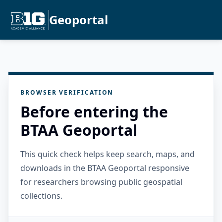
Geoportal
BROWSER VERIFICATION
Before entering the
BTAA Geoportal
This quick check helps keep search, maps, and
downloads in the BTAA Geoportal responsive
for researchers browsing public geospatial
collections.