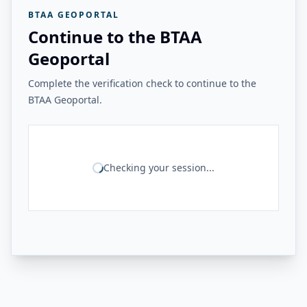
BTAA GEOPORTAL
Continue to the BTAA
Geoportal
Complete the verification check to continue to the
BTAA Geoportal.
Checking your session...