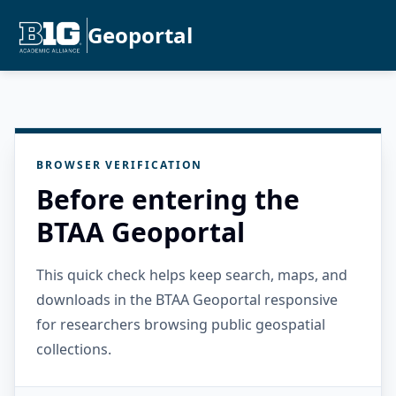
Geoportal
BROWSER VERIFICATION
Before entering the
BTAA Geoportal
This quick check helps keep search, maps, and
downloads in the BTAA Geoportal responsive
for researchers browsing public geospatial
collections.