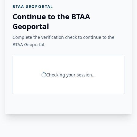
BTAA GEOPORTAL
Continue to the BTAA
Geoportal
Complete the verification check to continue to the
BTAA Geoportal.
Checking your session...