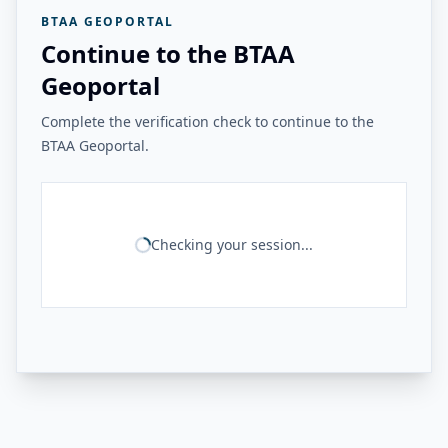
BTAA GEOPORTAL
Continue to the BTAA
Geoportal
Complete the verification check to continue to the
BTAA Geoportal.
Checking your session...