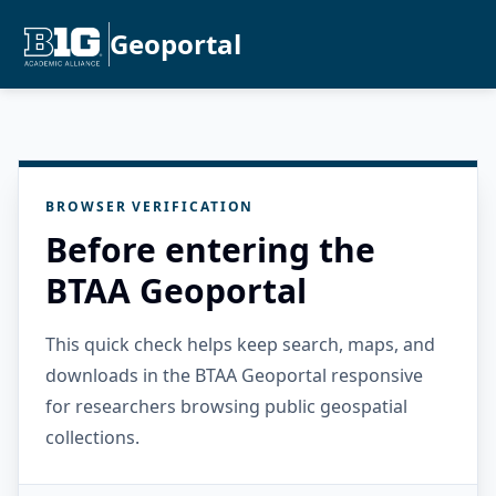
Geoportal
BROWSER VERIFICATION
Before entering the
BTAA Geoportal
This quick check helps keep search, maps, and
downloads in the BTAA Geoportal responsive
for researchers browsing public geospatial
collections.