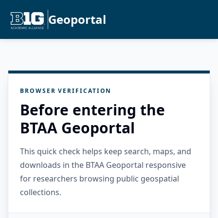
Geoportal
BROWSER VERIFICATION
Before entering the
BTAA Geoportal
This quick check helps keep search, maps, and
downloads in the BTAA Geoportal responsive
for researchers browsing public geospatial
collections.