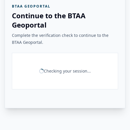
BTAA GEOPORTAL
Continue to the BTAA
Geoportal
Complete the verification check to continue to the
BTAA Geoportal.
Checking your session...