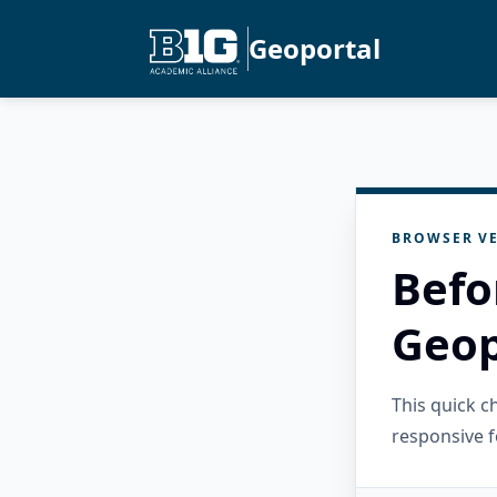
Geoportal
BROWSER VE
Befo
Geop
This quick 
responsive f