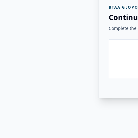
BTAA GEOPO
Continu
Complete the v