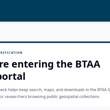
RIFICATION
re entering the BTAA
ortal
check helps keep search, maps, and downloads in the BTAA 
or researchers browsing public geospatial collections.