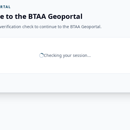
RTAL
e to the BTAA Geoportal
erification check to continue to the BTAA Geoportal.
Checking your session...