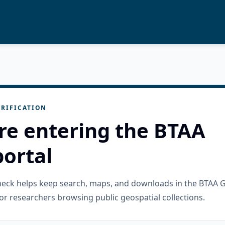
RIFICATION
re entering the BTAA
ortal
check helps keep search, maps, and downloads in the BTAA 
or researchers browsing public geospatial collections.