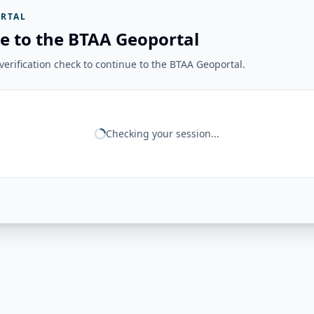
RTAL
e to the BTAA Geoportal
erification check to continue to the BTAA Geoportal.
Checking your session...