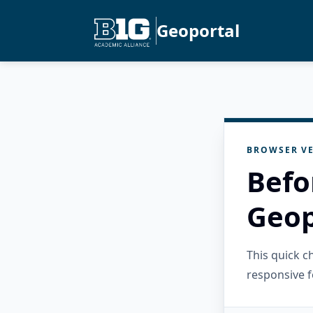
Geoportal
BROWSER VE
Befo
Geop
This quick 
responsive f