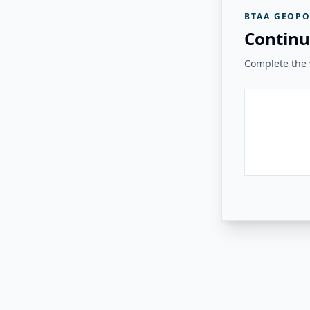
BTAA GEOPO
Continu
Complete the v