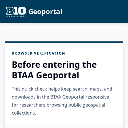
Geoportal
BROWSER VERIFICATION
Before entering the
BTAA Geoportal
This quick check helps keep search, maps, and
downloads in the BTAA Geoportal responsive
for researchers browsing public geospatial
collections.