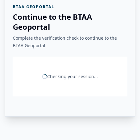
BTAA GEOPORTAL
Continue to the BTAA
Geoportal
Complete the verification check to continue to the
BTAA Geoportal.
Checking your session...