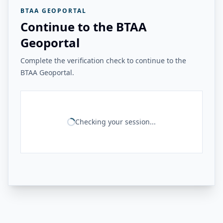
BTAA GEOPORTAL
Continue to the BTAA
Geoportal
Complete the verification check to continue to the
BTAA Geoportal.
Checking your session...