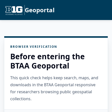
Geoportal
BROWSER VERIFICATION
Before entering the
BTAA Geoportal
This quick check helps keep search, maps, and
downloads in the BTAA Geoportal responsive
for researchers browsing public geospatial
collections.