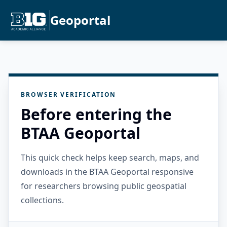
Geoportal
BROWSER VERIFICATION
Before entering the
BTAA Geoportal
This quick check helps keep search, maps, and
downloads in the BTAA Geoportal responsive
for researchers browsing public geospatial
collections.