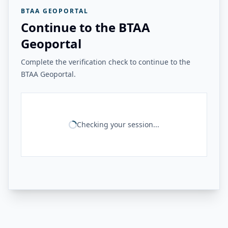
BTAA GEOPORTAL
Continue to the BTAA
Geoportal
Complete the verification check to continue to the
BTAA Geoportal.
Checking your session...