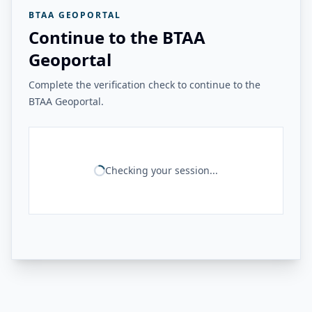
BTAA GEOPORTAL
Continue to the BTAA
Geoportal
Complete the verification check to continue to the
BTAA Geoportal.
Checking your session...