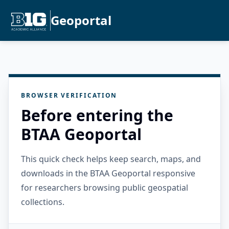
Geoportal
BROWSER VERIFICATION
Before entering the
BTAA Geoportal
This quick check helps keep search, maps, and
downloads in the BTAA Geoportal responsive
for researchers browsing public geospatial
collections.