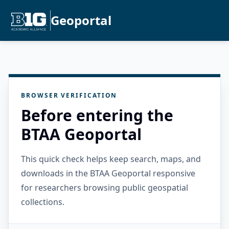
Geoportal
BROWSER VERIFICATION
Before entering the
BTAA Geoportal
This quick check helps keep search, maps, and
downloads in the BTAA Geoportal responsive
for researchers browsing public geospatial
collections.