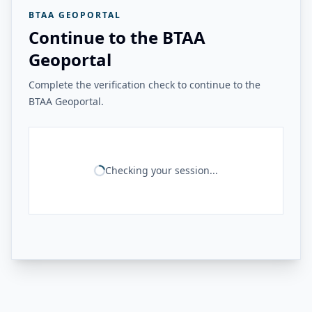
BTAA GEOPORTAL
Continue to the BTAA
Geoportal
Complete the verification check to continue to the
BTAA Geoportal.
Checking your session...