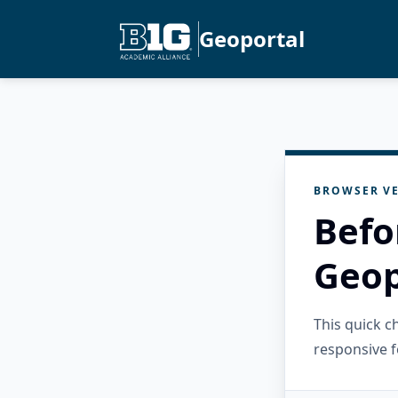
Geoportal
BROWSER VE
Befo
Geop
This quick 
responsive f