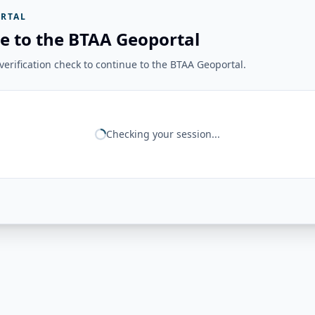
RTAL
e to the BTAA Geoportal
erification check to continue to the BTAA Geoportal.
Checking your session...