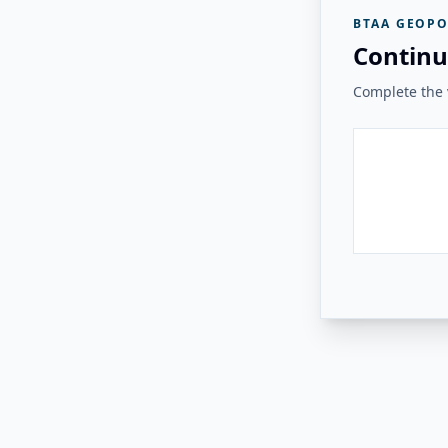
BTAA GEOPO
Continu
Complete the v