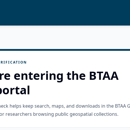
RIFICATION
re entering the BTAA
ortal
check helps keep search, maps, and downloads in the BTAA 
or researchers browsing public geospatial collections.