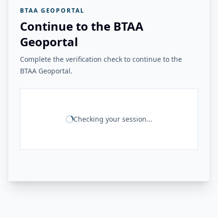
BTAA GEOPORTAL
Continue to the BTAA
Geoportal
Complete the verification check to continue to the
BTAA Geoportal.
Checking your session...