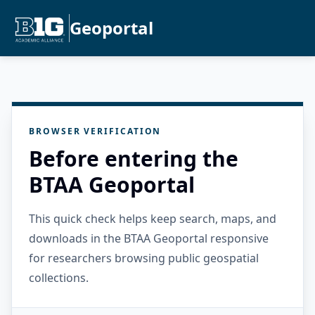
Geoportal
BROWSER VERIFICATION
Before entering the
BTAA Geoportal
This quick check helps keep search, maps, and
downloads in the BTAA Geoportal responsive
for researchers browsing public geospatial
collections.