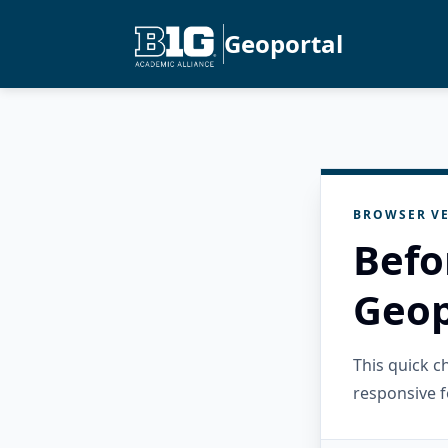
Geoportal
BROWSER VE
Befo
Geop
This quick 
responsive f