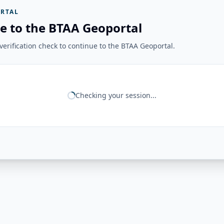
RTAL
e to the BTAA Geoportal
erification check to continue to the BTAA Geoportal.
Checking your session...