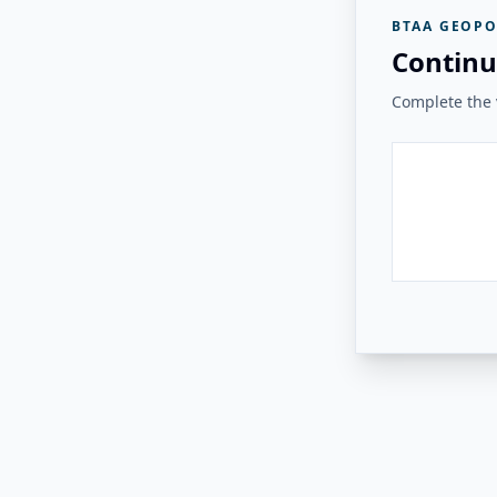
BTAA GEOPO
Continu
Complete the v