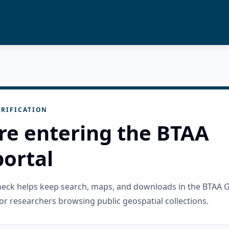
RIFICATION
re entering the BTAA
ortal
check helps keep search, maps, and downloads in the BTAA 
or researchers browsing public geospatial collections.