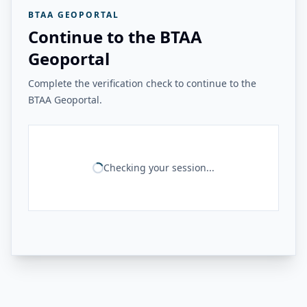
BTAA GEOPORTAL
Continue to the BTAA
Geoportal
Complete the verification check to continue to the
BTAA Geoportal.
Checking your session...