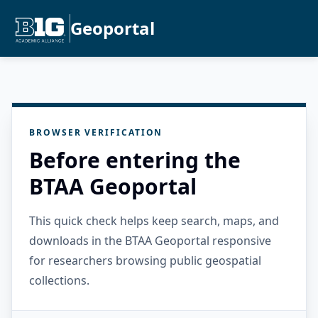
Geoportal
BROWSER VERIFICATION
Before entering the
BTAA Geoportal
This quick check helps keep search, maps, and
downloads in the BTAA Geoportal responsive
for researchers browsing public geospatial
collections.