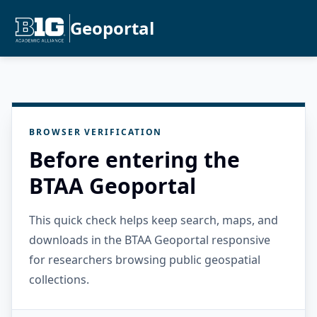
Geoportal
BROWSER VERIFICATION
Before entering the
BTAA Geoportal
This quick check helps keep search, maps, and
downloads in the BTAA Geoportal responsive
for researchers browsing public geospatial
collections.