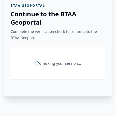
BTAA GEOPORTAL
Continue to the BTAA
Geoportal
Complete the verification check to continue to the
BTAA Geoportal.
Checking your session...