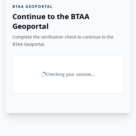
BTAA GEOPORTAL
Continue to the BTAA
Geoportal
Complete the verification check to continue to the
BTAA Geoportal.
Checking your session...