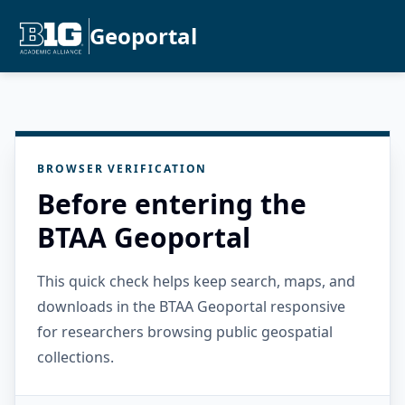
Geoportal
BROWSER VERIFICATION
Before entering the
BTAA Geoportal
This quick check helps keep search, maps, and
downloads in the BTAA Geoportal responsive
for researchers browsing public geospatial
collections.