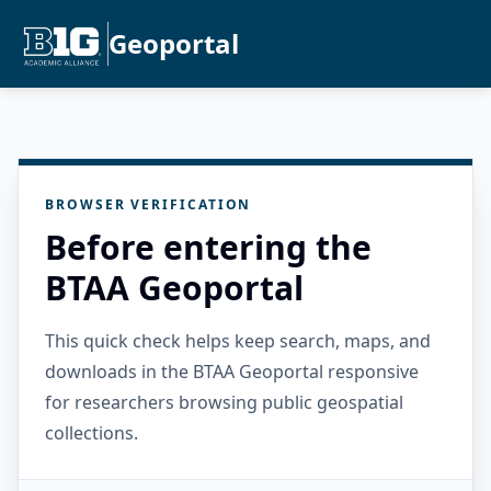
Geoportal
BROWSER VERIFICATION
Before entering the
BTAA Geoportal
This quick check helps keep search, maps, and
downloads in the BTAA Geoportal responsive
for researchers browsing public geospatial
collections.