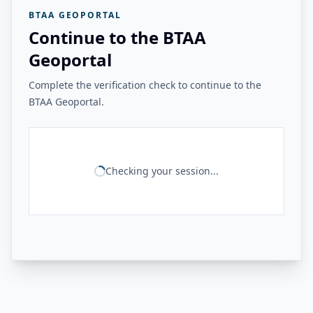
BTAA GEOPORTAL
Continue to the BTAA
Geoportal
Complete the verification check to continue to the
BTAA Geoportal.
Checking your session...