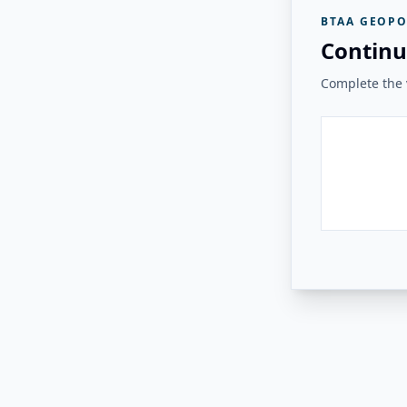
BTAA GEOPO
Continu
Complete the v