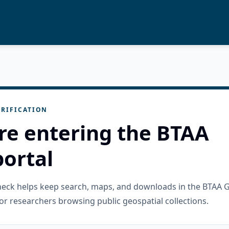
RIFICATION
re entering the BTAA
ortal
check helps keep search, maps, and downloads in the BTAA 
or researchers browsing public geospatial collections.