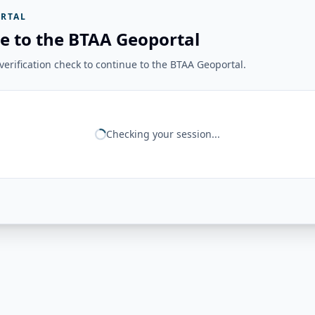
RTAL
e to the BTAA Geoportal
erification check to continue to the BTAA Geoportal.
Checking your session...