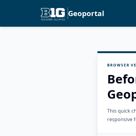
Geoportal
BROWSER VE
Befo
Geop
This quick 
responsive f