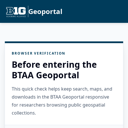
Geoportal
BROWSER VERIFICATION
Before entering the
BTAA Geoportal
This quick check helps keep search, maps, and
downloads in the BTAA Geoportal responsive
for researchers browsing public geospatial
collections.