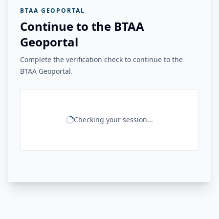
BTAA GEOPORTAL
Continue to the BTAA
Geoportal
Complete the verification check to continue to the
BTAA Geoportal.
Checking your session...