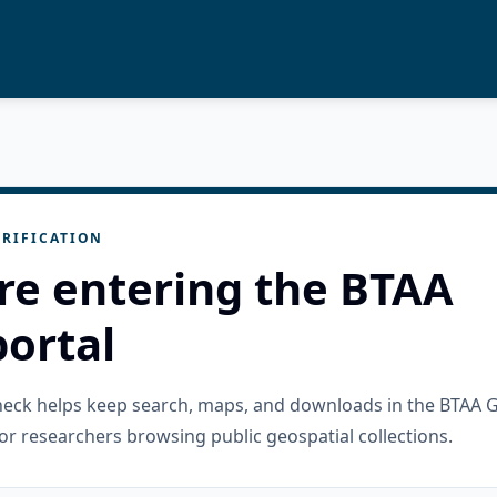
RIFICATION
re entering the BTAA
ortal
check helps keep search, maps, and downloads in the BTAA 
or researchers browsing public geospatial collections.