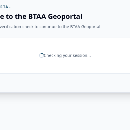
RTAL
e to the BTAA Geoportal
erification check to continue to the BTAA Geoportal.
Checking your session...