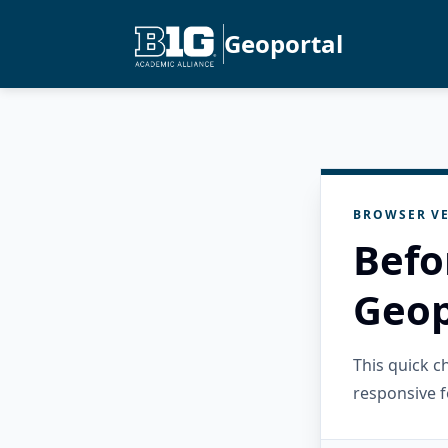
Geoportal
BROWSER VE
Befo
Geop
This quick 
responsive f