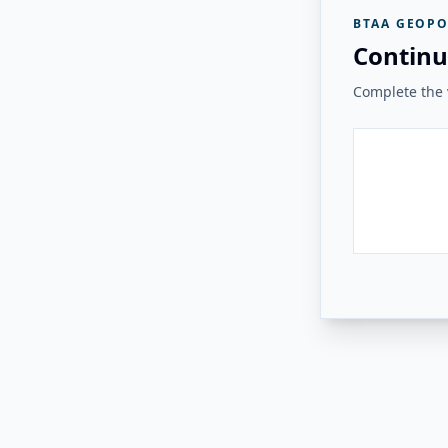
BTAA GEOPO
Continu
Complete the v