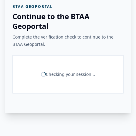
BTAA GEOPORTAL
Continue to the BTAA
Geoportal
Complete the verification check to continue to the
BTAA Geoportal.
Checking your session...