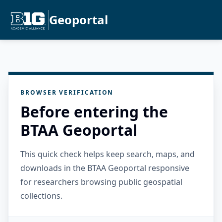
Geoportal
BROWSER VERIFICATION
Before entering the
BTAA Geoportal
This quick check helps keep search, maps, and
downloads in the BTAA Geoportal responsive
for researchers browsing public geospatial
collections.