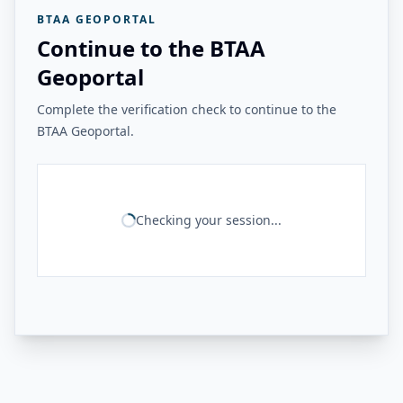
BTAA GEOPORTAL
Continue to the BTAA
Geoportal
Complete the verification check to continue to the
BTAA Geoportal.
Checking your session...