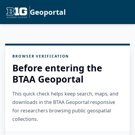
Geoportal
BROWSER VERIFICATION
Before entering the
BTAA Geoportal
This quick check helps keep search, maps, and
downloads in the BTAA Geoportal responsive
for researchers browsing public geospatial
collections.