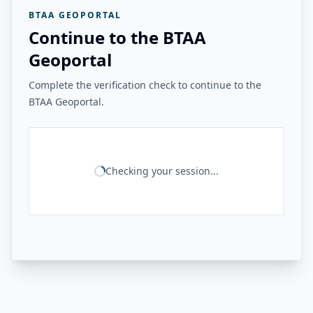
BTAA GEOPORTAL
Continue to the BTAA
Geoportal
Complete the verification check to continue to the
BTAA Geoportal.
Checking your session...