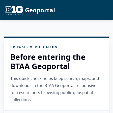
Geoportal
BROWSER VERIFICATION
Before entering the
BTAA Geoportal
This quick check helps keep search, maps, and
downloads in the BTAA Geoportal responsive
for researchers browsing public geospatial
collections.