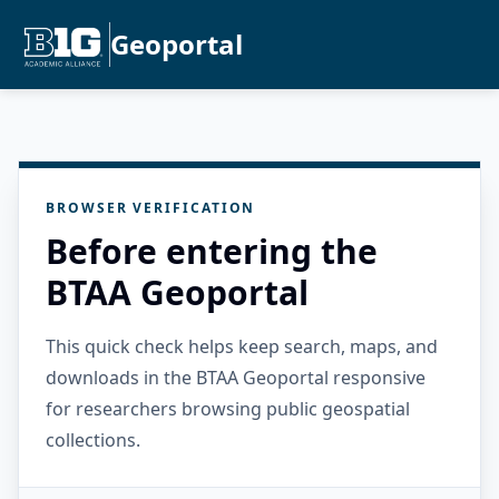
Geoportal
BROWSER VERIFICATION
Before entering the
BTAA Geoportal
This quick check helps keep search, maps, and
downloads in the BTAA Geoportal responsive
for researchers browsing public geospatial
collections.