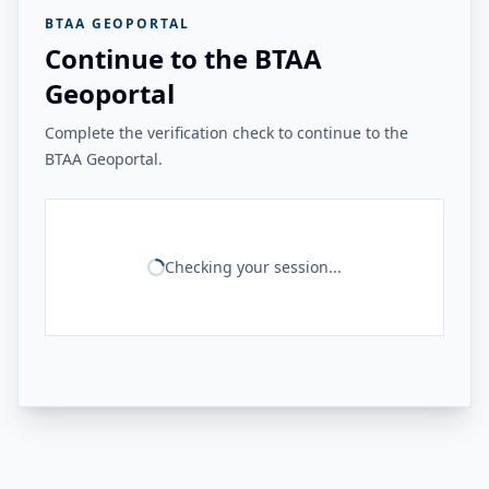
BTAA GEOPORTAL
Continue to the BTAA
Geoportal
Complete the verification check to continue to the
BTAA Geoportal.
Checking your session...