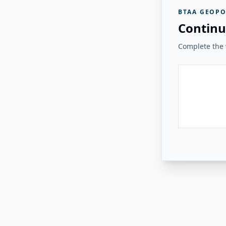
BTAA GEOPO
Continu
Complete the v