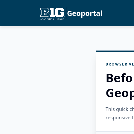
Geoportal
BROWSER VE
Befo
Geop
This quick 
responsive f