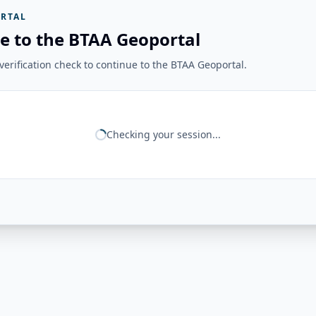
RTAL
e to the BTAA Geoportal
erification check to continue to the BTAA Geoportal.
Checking your session...