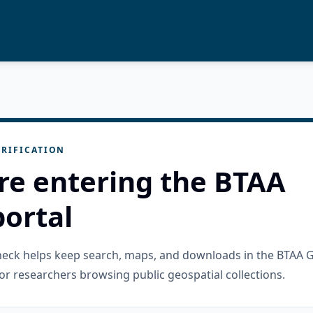
RIFICATION
re entering the BTAA
ortal
check helps keep search, maps, and downloads in the BTAA 
or researchers browsing public geospatial collections.