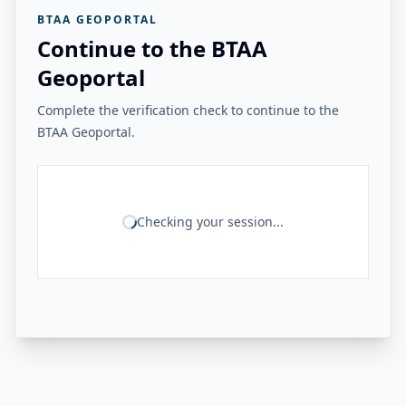
BTAA GEOPORTAL
Continue to the BTAA
Geoportal
Complete the verification check to continue to the
BTAA Geoportal.
Checking your session...