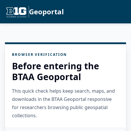
Geoportal
BROWSER VERIFICATION
Before entering the
BTAA Geoportal
This quick check helps keep search, maps, and
downloads in the BTAA Geoportal responsive
for researchers browsing public geospatial
collections.