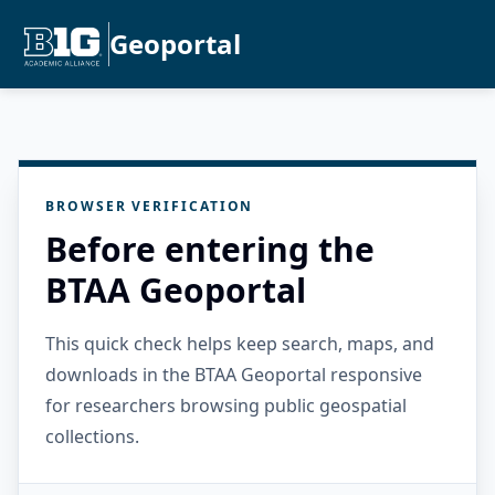
Geoportal
BROWSER VERIFICATION
Before entering the
BTAA Geoportal
This quick check helps keep search, maps, and
downloads in the BTAA Geoportal responsive
for researchers browsing public geospatial
collections.