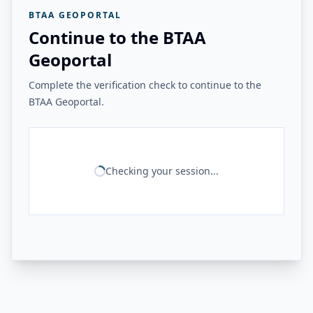
BTAA GEOPORTAL
Continue to the BTAA
Geoportal
Complete the verification check to continue to the
BTAA Geoportal.
Checking your session...