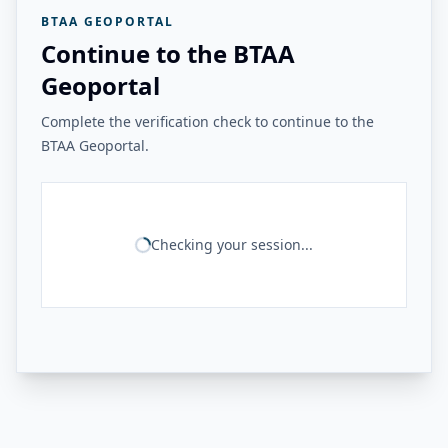
BTAA GEOPORTAL
Continue to the BTAA
Geoportal
Complete the verification check to continue to the
BTAA Geoportal.
Checking your session...