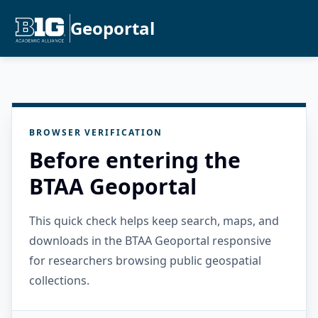
Geoportal
BROWSER VERIFICATION
Before entering the
BTAA Geoportal
This quick check helps keep search, maps, and
downloads in the BTAA Geoportal responsive
for researchers browsing public geospatial
collections.