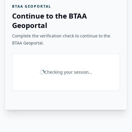
BTAA GEOPORTAL
Continue to the BTAA
Geoportal
Complete the verification check to continue to the
BTAA Geoportal.
Checking your session...