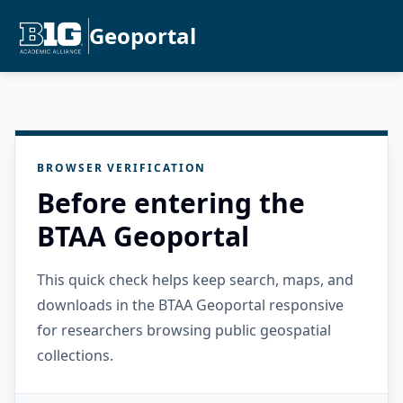
Geoportal
BROWSER VERIFICATION
Before entering the
BTAA Geoportal
This quick check helps keep search, maps, and
downloads in the BTAA Geoportal responsive
for researchers browsing public geospatial
collections.