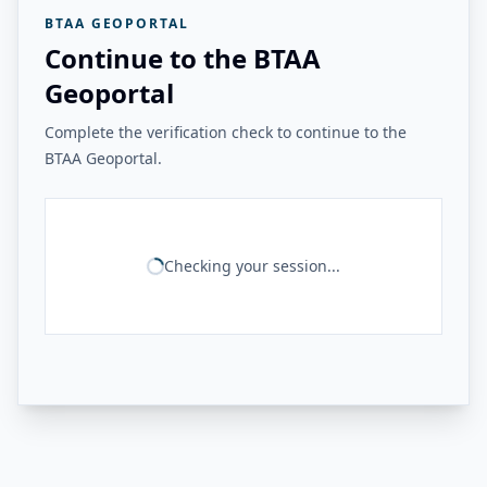
BTAA GEOPORTAL
Continue to the BTAA
Geoportal
Complete the verification check to continue to the
BTAA Geoportal.
Checking your session...