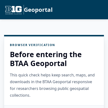
Geoportal
BROWSER VERIFICATION
Before entering the
BTAA Geoportal
This quick check helps keep search, maps, and
downloads in the BTAA Geoportal responsive
for researchers browsing public geospatial
collections.