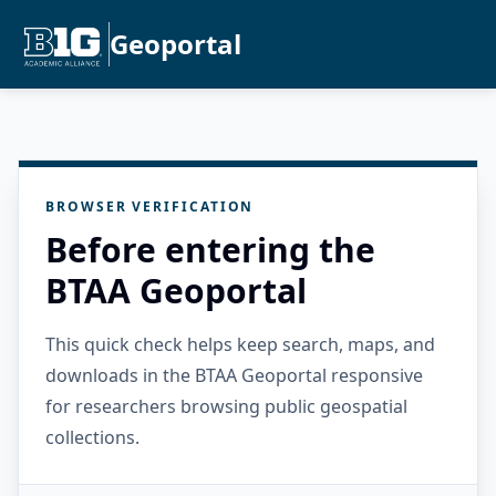
Geoportal
BROWSER VERIFICATION
Before entering the
BTAA Geoportal
This quick check helps keep search, maps, and
downloads in the BTAA Geoportal responsive
for researchers browsing public geospatial
collections.