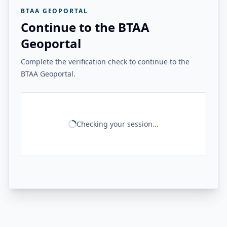
BTAA GEOPORTAL
Continue to the BTAA
Geoportal
Complete the verification check to continue to the
BTAA Geoportal.
Checking your session...