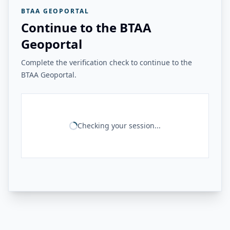
BTAA GEOPORTAL
Continue to the BTAA
Geoportal
Complete the verification check to continue to the
BTAA Geoportal.
Checking your session...