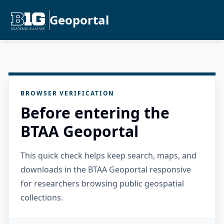
Geoportal
BROWSER VERIFICATION
Before entering the
BTAA Geoportal
This quick check helps keep search, maps, and
downloads in the BTAA Geoportal responsive
for researchers browsing public geospatial
collections.