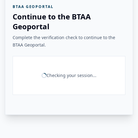
BTAA GEOPORTAL
Continue to the BTAA
Geoportal
Complete the verification check to continue to the
BTAA Geoportal.
Checking your session...