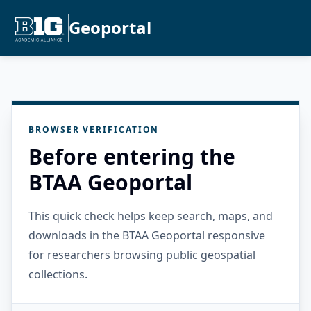
Geoportal
BROWSER VERIFICATION
Before entering the
BTAA Geoportal
This quick check helps keep search, maps, and
downloads in the BTAA Geoportal responsive
for researchers browsing public geospatial
collections.