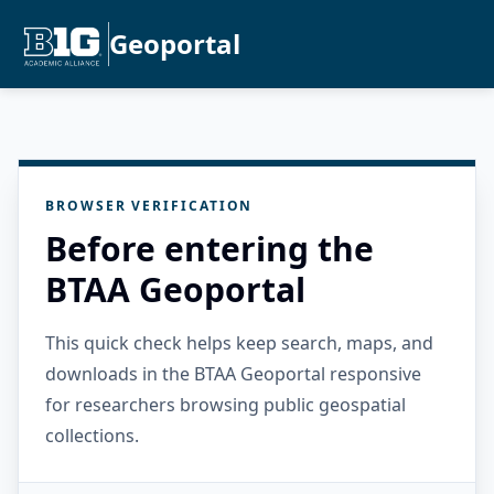
Geoportal
BROWSER VERIFICATION
Before entering the
BTAA Geoportal
This quick check helps keep search, maps, and
downloads in the BTAA Geoportal responsive
for researchers browsing public geospatial
collections.