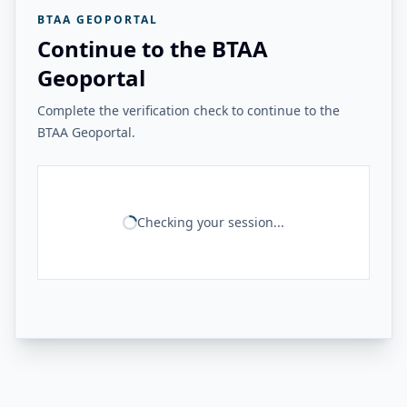
BTAA GEOPORTAL
Continue to the BTAA
Geoportal
Complete the verification check to continue to the
BTAA Geoportal.
Checking your session...