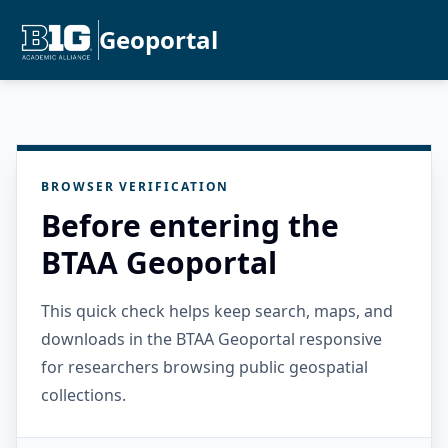
Geoportal
BROWSER VERIFICATION
Before entering the
BTAA Geoportal
This quick check helps keep search, maps, and
downloads in the BTAA Geoportal responsive
for researchers browsing public geospatial
collections.