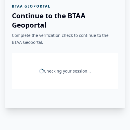
BTAA GEOPORTAL
Continue to the BTAA
Geoportal
Complete the verification check to continue to the
BTAA Geoportal.
Checking your session...