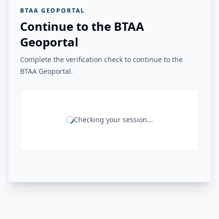
BTAA GEOPORTAL
Continue to the BTAA
Geoportal
Complete the verification check to continue to the
BTAA Geoportal.
Checking your session...