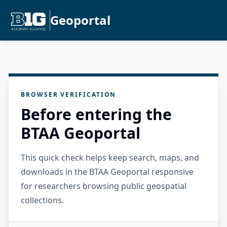
Geoportal
BROWSER VERIFICATION
Before entering the
BTAA Geoportal
This quick check helps keep search, maps, and
downloads in the BTAA Geoportal responsive
for researchers browsing public geospatial
collections.