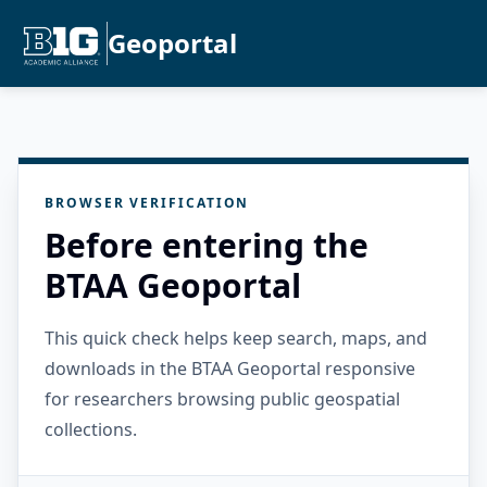
Geoportal
BROWSER VERIFICATION
Before entering the
BTAA Geoportal
This quick check helps keep search, maps, and
downloads in the BTAA Geoportal responsive
for researchers browsing public geospatial
collections.