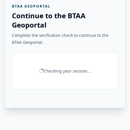
BTAA GEOPORTAL
Continue to the BTAA
Geoportal
Complete the verification check to continue to the
BTAA Geoportal.
Checking your session...