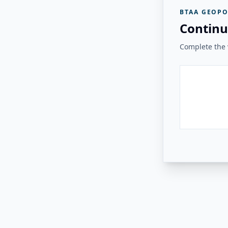
BTAA GEOPO
Continu
Complete the v