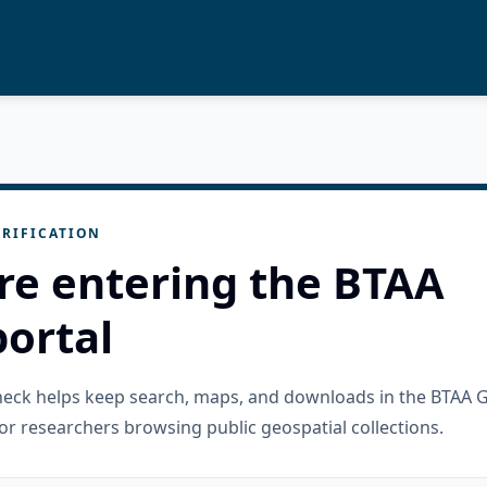
RIFICATION
re entering the BTAA
ortal
check helps keep search, maps, and downloads in the BTAA 
or researchers browsing public geospatial collections.