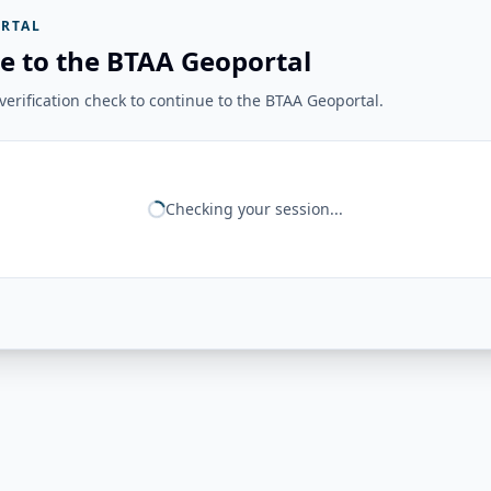
RTAL
e to the BTAA Geoportal
erification check to continue to the BTAA Geoportal.
Checking your session...