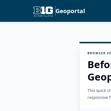
Geoportal
BROWSER VE
Befo
Geop
This quick 
responsive f