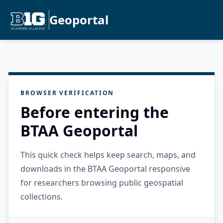
Geoportal
BROWSER VERIFICATION
Before entering the
BTAA Geoportal
This quick check helps keep search, maps, and
downloads in the BTAA Geoportal responsive
for researchers browsing public geospatial
collections.