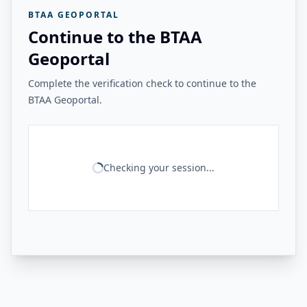
BTAA GEOPORTAL
Continue to the BTAA
Geoportal
Complete the verification check to continue to the
BTAA Geoportal.
Checking your session...