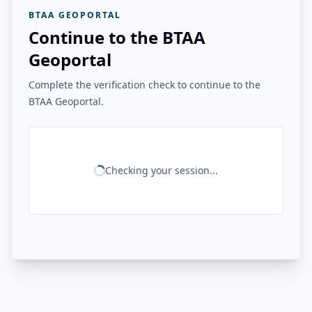
BTAA GEOPORTAL
Continue to the BTAA
Geoportal
Complete the verification check to continue to the
BTAA Geoportal.
Checking your session...