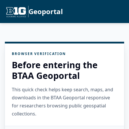
Geoportal
BROWSER VERIFICATION
Before entering the
BTAA Geoportal
This quick check helps keep search, maps, and
downloads in the BTAA Geoportal responsive
for researchers browsing public geospatial
collections.