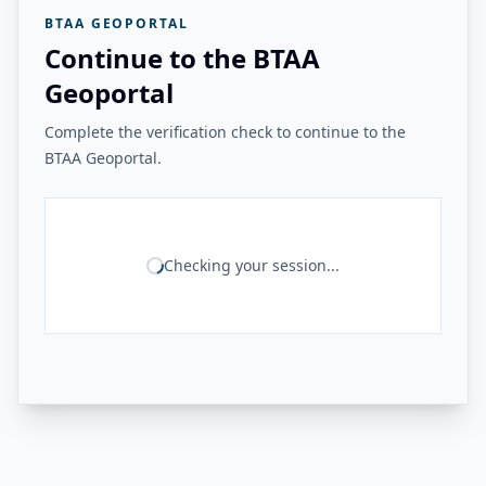
BTAA GEOPORTAL
Continue to the BTAA
Geoportal
Complete the verification check to continue to the
BTAA Geoportal.
Checking your session...