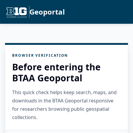
Geoportal
BROWSER VERIFICATION
Before entering the
BTAA Geoportal
This quick check helps keep search, maps, and
downloads in the BTAA Geoportal responsive
for researchers browsing public geospatial
collections.