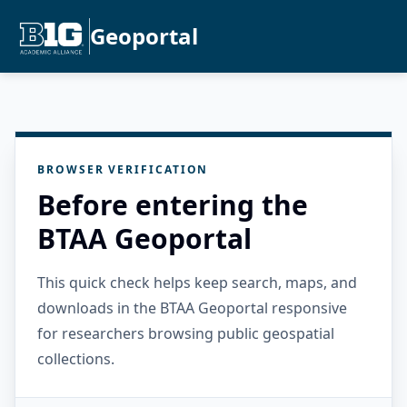
Geoportal
BROWSER VERIFICATION
Before entering the
BTAA Geoportal
This quick check helps keep search, maps, and
downloads in the BTAA Geoportal responsive
for researchers browsing public geospatial
collections.