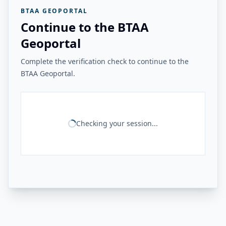
BTAA GEOPORTAL
Continue to the BTAA
Geoportal
Complete the verification check to continue to the
BTAA Geoportal.
Checking your session...