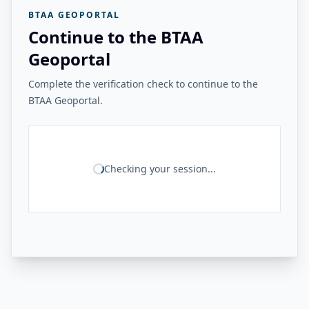
BTAA GEOPORTAL
Continue to the BTAA
Geoportal
Complete the verification check to continue to the
BTAA Geoportal.
Checking your session...