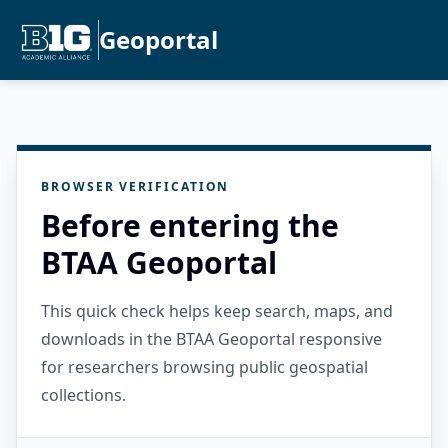
Geoportal
BROWSER VERIFICATION
Before entering the
BTAA Geoportal
This quick check helps keep search, maps, and
downloads in the BTAA Geoportal responsive
for researchers browsing public geospatial
collections.