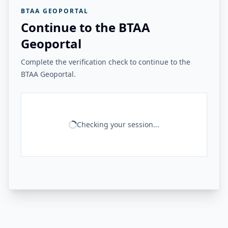
BTAA GEOPORTAL
Continue to the BTAA
Geoportal
Complete the verification check to continue to the
BTAA Geoportal.
Checking your session...