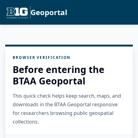
Geoportal
BROWSER VERIFICATION
Before entering the
BTAA Geoportal
This quick check helps keep search, maps, and
downloads in the BTAA Geoportal responsive
for researchers browsing public geospatial
collections.