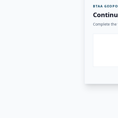
BTAA GEOPO
Continu
Complete the v