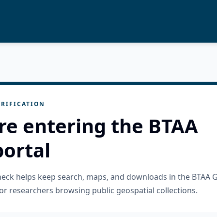
RIFICATION
re entering the BTAA
ortal
check helps keep search, maps, and downloads in the BTAA 
or researchers browsing public geospatial collections.