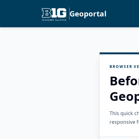
Geoportal
BROWSER VE
Befo
Geop
This quick 
responsive f