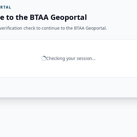
RTAL
e to the BTAA Geoportal
erification check to continue to the BTAA Geoportal.
Checking your session...